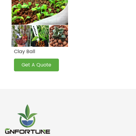
Clay Ball
Get A Quote