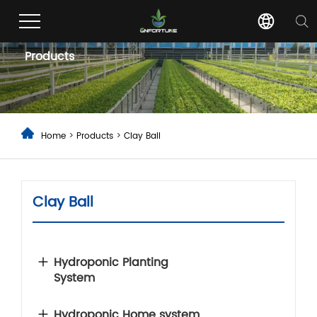
Products
Home
>
Products
>
Clay Ball
Clay Ball
Hydroponic Planting
System
Hydroponic Home system