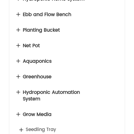
Ebb and Flow Bench
Planting Bucket
Net Pot
Aquaponics
Greenhouse
Hydroponic Automation
System
Grow Media
Seedling Tray