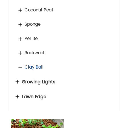
Coconut Peat
Sponge
Perlite
Rockwool
Clay Ball
Growing Lights
Lawn Edge