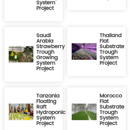
System
Project
Saudi
Thailand
Arabia
Flat
Strawberry
Substrate
Trough
Trough
Growing
System
System
Project
Project
Tanzania
Morocco
Floating
Flat
Raft
Substrate
Hydroponic
Trough
System
System
Project
Project