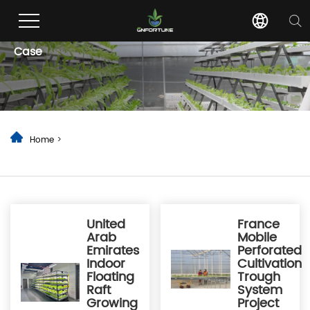
Case
Home
>
United
France
Arab
Mobile
Emirates
Perforated
Indoor
Cultivation
Floating
Trough
Raft
System
Growing
Project