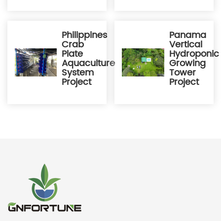
Philippines
Panama
Crab
Vertical
Plate
Hydroponic
Aquaculture
Growing
System
Tower
Project
Project